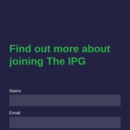
Find out more about
joining The IPG
Name
Email