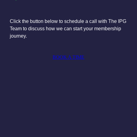
Click the button below to schedule a call with The IPG
Team to discuss how we can start your membership
journey.
BOOK A TIME