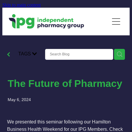
Skip to main content
Home
Our Members
Membership
TAGS
Supplier Partnerships
News
The Future of Pharmacy
Contact
May 6, 2024
We presented this seminar following our Hamilton
Business Health Weekend for our IPG Members. Check