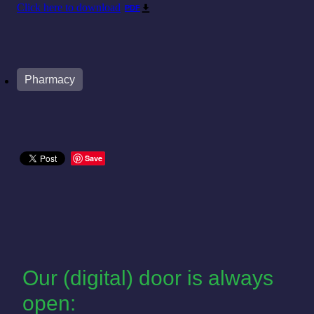
Click here to download
PDF
Pharmacy
Save
Our (digital) door is always
open: