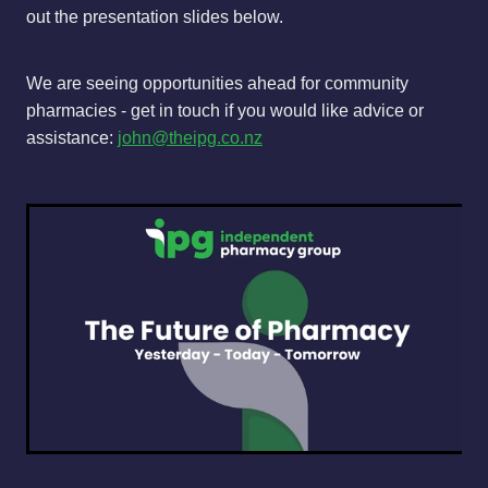
out the presentation slides below.
We are seeing opportunities ahead for community
pharmacies - get in touch if you would like advice or
assistance:
john@theipg.co.nz