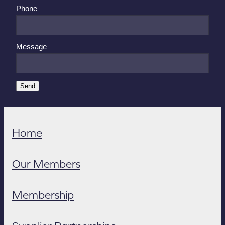
Phone
Message
Send
Home
Our Members
Membership